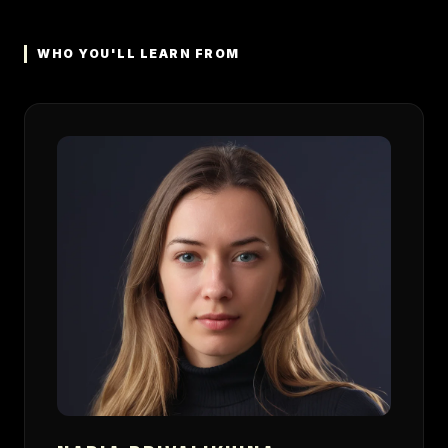
WHO YOU'LL LEARN FROM