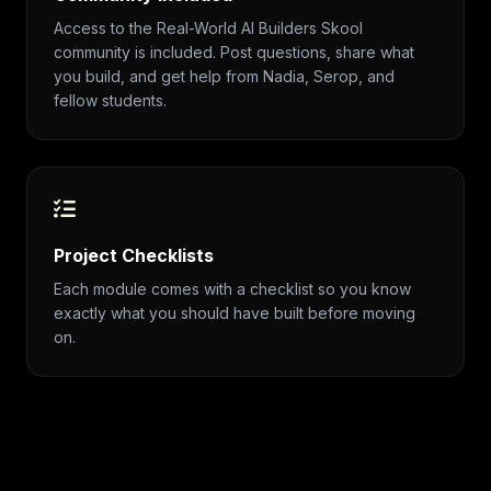
Access to the Real-World AI Builders Skool
community is included. Post questions, share what
you build, and get help from Nadia, Serop, and
fellow students.
Project Checklists
Each module comes with a checklist so you know
exactly what you should have built before moving
on.