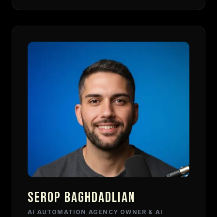
SEROP BAGHDADLIAN
AI AUTOMATION AGENCY OWNER & AI