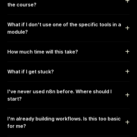
the course?
What if I don't use one of the specific tools in a
module?
How much time will this take?
What if I get stuck?
I've never used n8n before. Where should I
start?
I'm already building workflows. Is this too basic
for me?