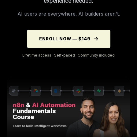
experience needed.
AI users are everywhere. AI builders aren't.
ENROLL NOW — $149
Lifetime access · Self-paced · Community included