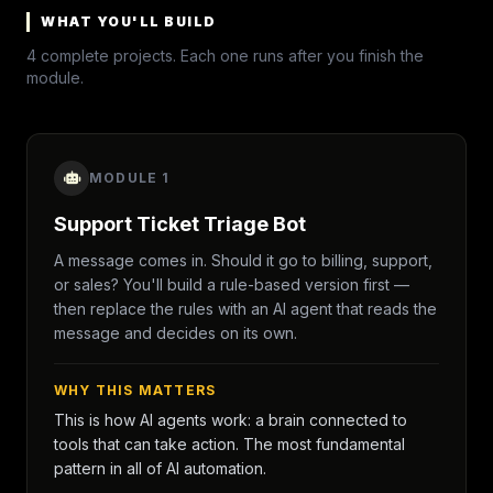
WHAT YOU'LL BUILD
4 complete projects. Each one runs after you finish the
module.
MODULE 1
Support Ticket Triage Bot
A message comes in. Should it go to billing, support,
or sales? You'll build a rule-based version first —
then replace the rules with an AI agent that reads the
message and decides on its own.
WHY THIS MATTERS
This is how AI agents work: a brain connected to
tools that can take action. The most fundamental
pattern in all of AI automation.