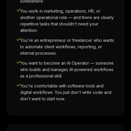
somewhere.
You work in marketing, operations, HR, or
another operational role — and there are clearly
repetitive tasks that shouldn't need your
attention.
You're an entrepreneur or freelancer who wants
to automate client workflows, reporting, or
internal processes.
You want to become an AI Operator — someone
who builds and manages AI-powered workflows
as a professional skill.
You're comfortable with software tools and
digital workflows. You just don't write code and
don't want to start now.