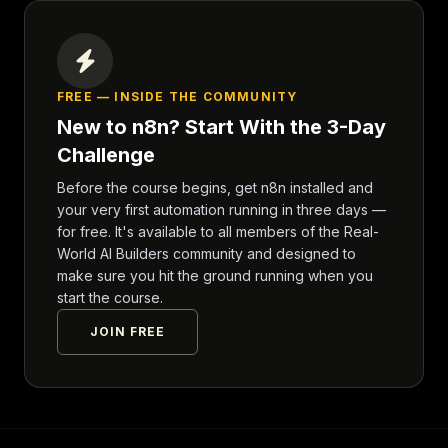
FREE — INSIDE THE COMMUNITY
New to n8n? Start With the 3-Day
Challenge
Before the course begins, get n8n installed and
your very first automation running in three days —
for free. It's available to all members of the Real-
World AI Builders community and designed to
make sure you hit the ground running when you
start the course.
JOIN FREE