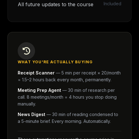
Included
All future updates to the course
WHAT YOU'RE ACTUALLY BUYING
Receipt Scanner
— 5 min per receipt × 20/month
= 1.5–2 hours back every month, permanently.
Meeting Prep Agent
— 30 min of research per
call. 8 meetings/month = 4 hours you stop doing
manually.
News Digest
— 30 min of reading condensed to
a 5-minute brief. Every morning. Automatically.