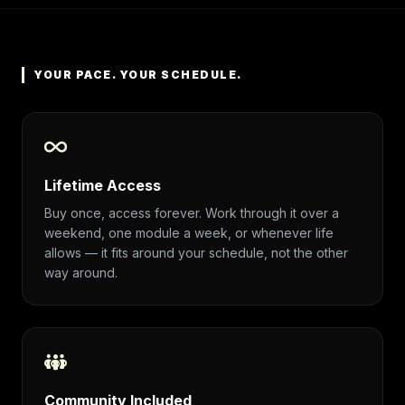
YOUR PACE. YOUR SCHEDULE.
Lifetime Access
Buy once, access forever. Work through it over a
weekend, one module a week, or whenever life
allows — it fits around your schedule, not the other
way around.
Community Included