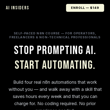
AI INSIDERS
ENROLL — $149
SELF-PACED N8N COURSE — FOR OPERATORS,
FREELANCERS & NON-TECHNICAL PROFESSIONALS
Stop Prompting AI.
Start Automating.
Build four real n8n automations that work
without you — and walk away with a skill that
saves hours every week and that you can
charge for. No coding required. No prior