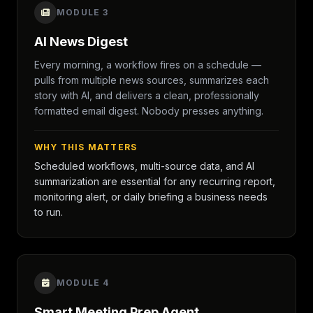
MODULE 3
AI News Digest
Every morning, a workflow fires on a schedule —
pulls from multiple news sources, summarizes each
story with AI, and delivers a clean, professionally
formatted email digest. Nobody presses anything.
WHY THIS MATTERS
Scheduled workflows, multi-source data, and AI
summarization are essential for any recurring report,
monitoring alert, or daily briefing a business needs
to run.
MODULE 4
Smart Meeting Prep Agent