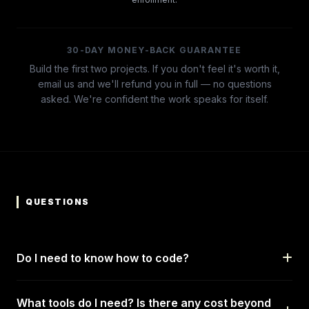
30-DAY MONEY-BACK GUARANTEE
Build the first two projects. If you don't feel it's worth it,
email us and we'll refund you in full — no questions
asked. We're confident the work speaks for itself.
QUESTIONS
Do I need to know how to code?
What tools do I need? Is there any cost beyond