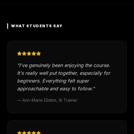
WHAT STUDENTS SAY
"I've genuinely been enjoying the course.
It's really well put together, especially for
beginners. Everything felt super
approachable and easy to follow."
— Ann-Marie Ebitimi, AI Trainer