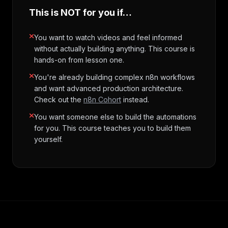
This is NOT for you if…
You want to watch videos and feel informed
without actually building anything. This course is
hands-on from lesson one.
You're already building complex n8n workflows
and want advanced production architecture.
Check out the
n8n Cohort
instead.
You want someone else to build the automations
for you. This course teaches you to build them
yourself.