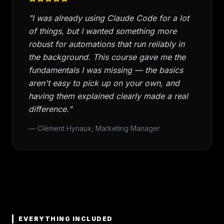
"I was already using Claude Code for a lot
of things, but I wanted something more
robust for automations that run reliably in
the background. This course gave me the
fundamentals I was missing — the basics
aren't easy to pick up on your own, and
having them explained clearly made a real
difference."
— Clément Hynaux, Marketing Manager
EVERYTHING INCLUDED