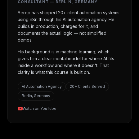
CONSULTANT — BERLIN, GERMANY
Serop has shipped 20+ client automation systems
using n8n through his AI automation agency. He
builds in production, charges for it, and
documents the actual logic — not simplified
demos.
His background is in machine learning, which
gives him a clear mental model for where AI fits
inside a workflow and where it doesn't. That
clarity is what this course is built on.
AI Automation Agency
20+ Clients Served
Berlin, Germany
Watch on YouTube