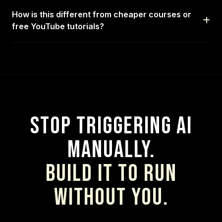
How is this different from cheaper courses or
free YouTube tutorials?
Stop Triggering AI
Manually.
Build It to Run
Without You.