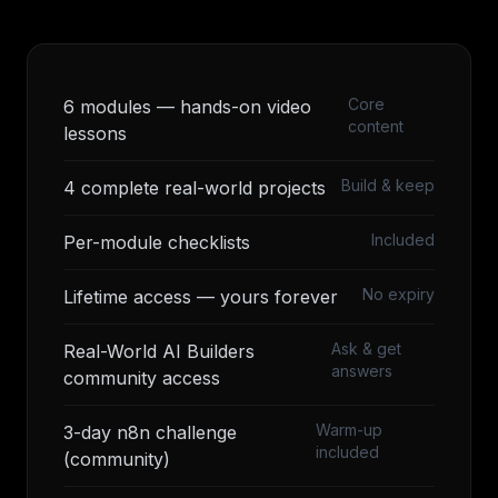
Core
6 modules — hands-on video
content
lessons
Build & keep
4 complete real-world projects
Included
Per-module checklists
No expiry
Lifetime access — yours forever
Ask & get
Real-World AI Builders
answers
community access
Warm-up
3-day n8n challenge
included
(community)