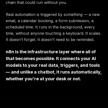
chain that could run without you.
Real automation is triggered by something — a new
email, a calendar booking, a form submission, a
scheduled time. It runs in the background, every
time, without anyone touching a keyboard. It scales.
It doesn't forget. It doesn't need to be reminded.
n8n is the infrastructure layer where all of
that becomes possible. It connects your AI
models to your real data, triggers, and tools
— and unlike a chatbot, it runs automatically,
whether you're at your desk or not.