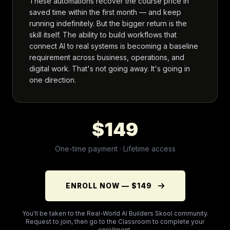
These automations recover the course price in
saved time within the first month — and keep
running indefinitely. But the bigger return is the
skill itself. The ability to build workflows that
connect AI to real systems is becoming a baseline
requirement across business, operations, and
digital work. That's not going away. It's going in
one direction.
$149
One-time payment · Lifetime access
ENROLL NOW — $149
You'll be taken to the Real-World AI Builders Skool community.
Request to join, then go to the Classroom to complete your
enrollment.