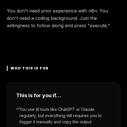
You don't need prior experience with n8n. You
don't need a coding background. Just the
willingness to follow along and press "execute."
WHO THIS IS FOR
This is for you if…
You use AI tools like ChatGPT or Claude
regularly, but everything still requires you to
trigger it manually and copy the output