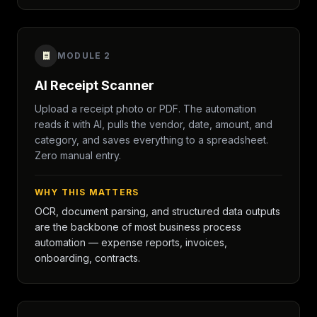
MODULE 2
AI Receipt Scanner
Upload a receipt photo or PDF. The automation
reads it with AI, pulls the vendor, date, amount, and
category, and saves everything to a spreadsheet.
Zero manual entry.
WHY THIS MATTERS
OCR, document parsing, and structured data outputs
are the backbone of most business process
automation — expense reports, invoices,
onboarding, contracts.