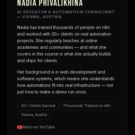
NADIA PRIVALIKHINA
AI EDUCATOR & AUTOMATION CONSULTANT
— VIENNA, AUSTRIA
Nadia has trained thousands of people on n8n
and worked with 20+ clients on real automation
projects. She regularly teaches at online
academies and communities — and what she
covers in this course is what she actually builds
and ships for clients.
Her background is in web development and
software systems, which means she understands
how automations fit into real infrastructure — not
just how to make a demo run once.
20+ Clients Served
Thousands Trained on n8n
Vienna, Austria
Watch on YouTube