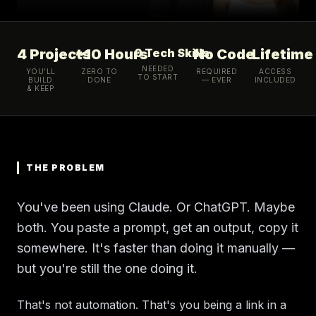
4 Projects
~10 Hours
0 Tech Skills
No Code
Lifetime
NEEDED
YOU'LL
ZERO TO
REQUIRED
ACCESS
TO START
BUILD
DONE
— EVER
INCLUDED
& KEEP
THE PROBLEM
You've been using Claude. Or ChatGPT. Maybe
both. You paste a prompt, get an output, copy it
somewhere. It's faster than doing it manually —
but you're still the one doing it.
That's not automation. That's you being a link in a