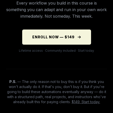
Every workflow you build in this course is
something you can adapt and run in your own work
immediately. Not someday. This week.
ENROLL NOW — $149
Lifetime access · Community included · Start today
P.S.
— The only reason not to buy this is if you think you
won't actually do it. If that's you, don't buy it. But if you're
going to build these automations eventually anyway — do it
with a structured path, real projects, and instructors who've
already built this for paying clients.
$149. Start today.