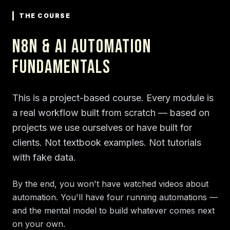
THE COURSE
n8n & AI Automation
Fundamentals
This is a project-based course. Every module is
a real workflow built from scratch — based on
projects we use ourselves or have built for
clients. Not textbook examples. Not tutorials
with fake data.
By the end, you won't have watched videos about
automation. You'll have four running automations —
and the mental model to build whatever comes next
on your own.