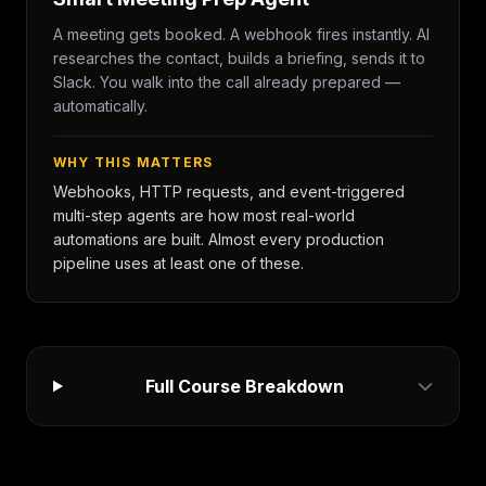
A meeting gets booked. A webhook fires instantly. AI
researches the contact, builds a briefing, sends it to
Slack. You walk into the call already prepared —
automatically.
WHY THIS MATTERS
Webhooks, HTTP requests, and event-triggered
multi-step agents are how most real-world
automations are built. Almost every production
pipeline uses at least one of these.
Full Course Breakdown